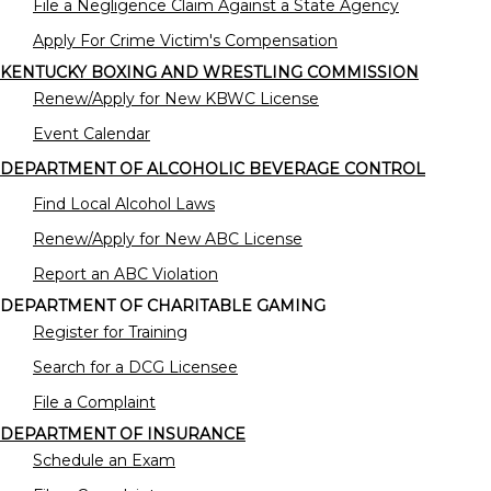
File a Negligence Claim Against a State Agency
Apply For Crime Victim's Compensation
KENTUCKY BOXING AND WRESTLING COMMISSION
Renew/Apply for New KBWC License
Event Calendar
DEPARTMENT OF ALCOHOLIC BEVERAGE CONTROL
Find Local Alcohol Laws
Renew/Apply for New ABC License
Report an ABC Violation
DEPARTMENT OF CHARITABLE GAMING
Register for Training
Search for a DCG Licensee
File a Complaint
DEPARTMENT OF INSURANCE
Schedule an Exam