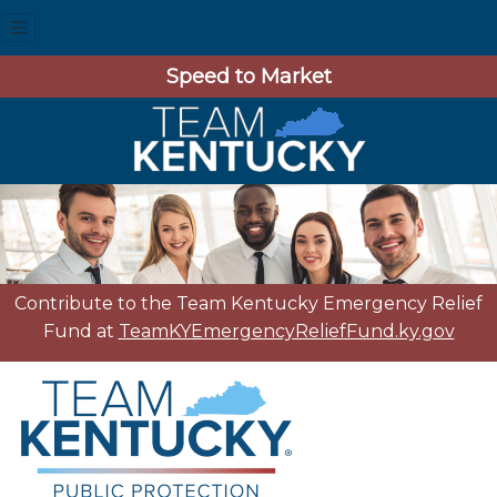
Speed to Market
Contribute to the Team Kentucky Emergency Relief
Fund at
TeamKYEmergencyReliefFund.ky.gov