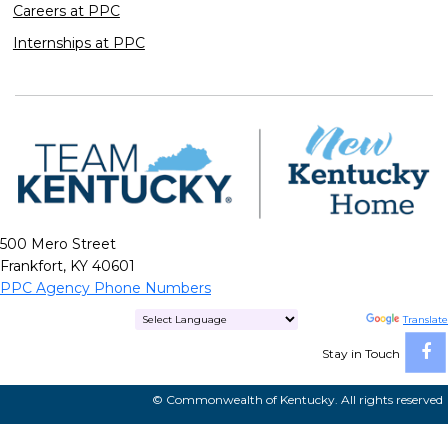
Careers at PPC
Internships at PPC
500 Mero Street
Frankfort, KY 40601
PPC Agency Phone Numbers
Powered by
Translate
Stay in Touch
© Commonwealth of Kentucky. All rights reserved