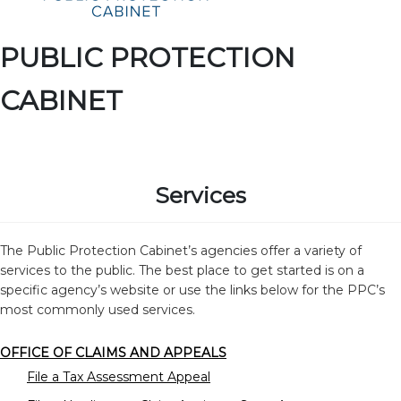
PUBLIC PROTECTION
CABINET
Services
The Public Protection Cabinet’s agencies offer a variety of
services to the public. The best place to get started is on a
specific agency’s website or use the links below for the PPC’s
most commonly used services.
OFFICE OF CLAIMS AND APPEALS
File a Tax Assessment Appeal