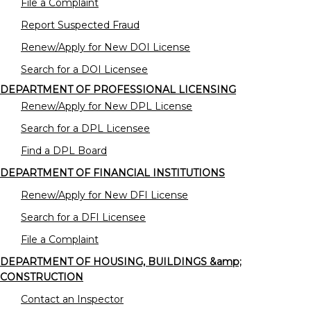
File a Complaint
Report Suspected Fraud
Renew/Apply for New DOI License
Search for a DOI Licensee
DEPARTMENT OF PROFESSIONAL LICENSING
Renew/Apply for New DPL License
Search for a DPL Licensee
Find a DPL Board
DEPARTMENT OF FINANCIAL INSTITUTIONS
Renew/Apply for New DFI License
Search for a DFI Licensee
File a Complaint
DEPARTMENT OF HOUSING, BUILDINGS &amp;
CONSTRUCTION
Contact an Inspector