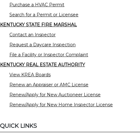
Purchase a HVAC Permit
Search for a Permit or Licensee
KENTUCKY STATE FIRE MARSHAL
Contact an Inspector
Request a Daycare Inspection
File a Facility or Inspector Complaint
KENTUCKY REAL ESTATE AUTHORITY
View KREA Boards
Renew an Appraiser or AMC License
Renew/Apply for New Auctioneer License
Renew/Apply for New Home Inspector License
QUICK LINKS