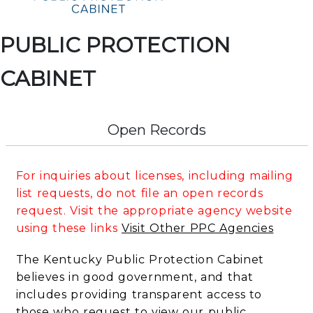
PUBLIC PROTECTION
CABINET
Open Records
For inquiries about licenses, including mailing
list requests, do not file an open records
request. Visit the appropriate agency website
using these links
Visit Other PPC Agencies
The Kentucky Public Protection Cabinet
believes in good government, and that
includes providing transparent access to
those who request to view our public