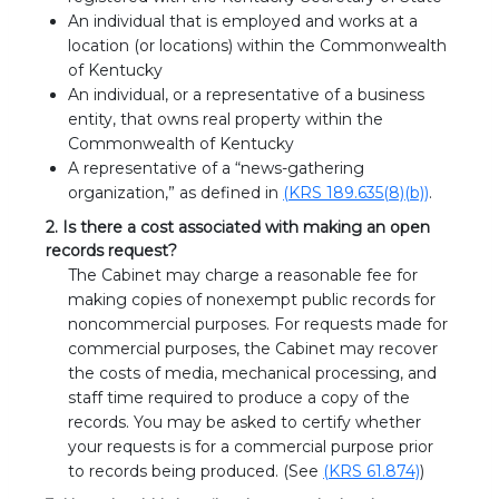
An individual that is employed and works at a
location (or locations) within the Commonwealth
of Kentucky
An individual, or a representative of a business
entity, that owns real property within the
Commonwealth of Kentucky
A representative of a “news-gathering
organization,” as defined in
(KRS 189.635(8)(b))
.
2. Is there a cost associated with making an open
records request?
The Cabinet may charge a reasonable fee for
making copies of nonexempt public records for
noncommercial purposes. For requests made for
commercial purposes, the Cabinet may recover
the costs of media, mechanical processing, and
staff time required to produce a copy of the
records. You may be asked to certify whether
your requests is for a commercial purpose prior
to records being produced. (See
(KRS 61.874)
)