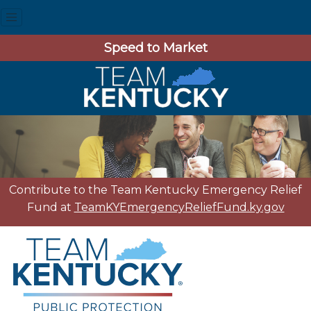
Speed to Market
Contribute to the Team Kentucky Emergency Relief
Fund at
TeamKYEmergencyReliefFund.ky.gov