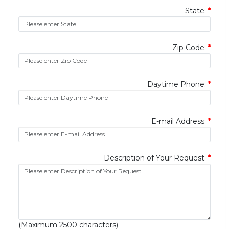
State:
*
Zip Code:
*
Daytime Phone:
*
E-mail Address:
*
Description of Your Request:
*
(Maximum 2500 characters)