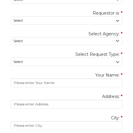
Requestor is:
*
Select Agency:
*
Select Request Type:
*
Your Name:
*
Address:
*
City:
*