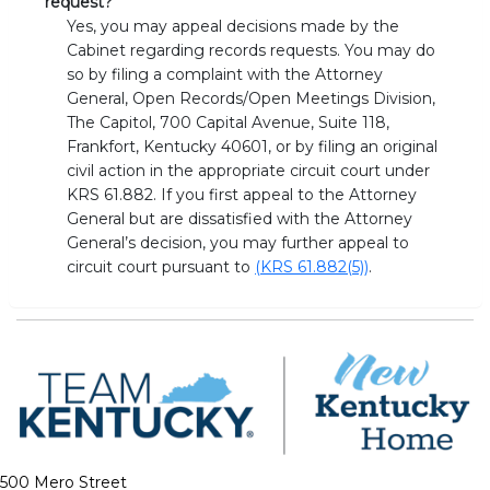
request?
Yes, you may appeal decisions made by the
Cabinet regarding records requests. You may do
so by filing a complaint with the Attorney
General, Open Records/Open Meetings Division,
The Capitol, 700 Capital Avenue, Suite 118,
Frankfort, Kentucky 40601, or by filing an original
civil action in the appropriate circuit court under
KRS 61.882. If you first appeal to the Attorney
General but are dissatisfied with the Attorney
General’s decision, you may further appeal to
circuit court pursuant to
(KRS 61.882(5))
.
500 Mero Street