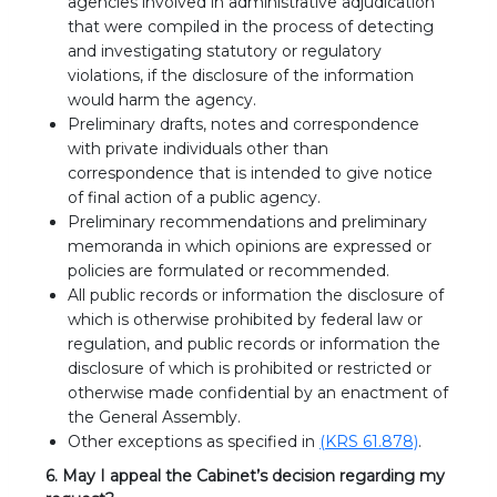
agencies involved in administrative adjudication
that were compiled in the process of detecting
and investigating statutory or regulatory
violations, if the disclosure of the information
would harm the agency.
Preliminary drafts, notes and correspondence
with private individuals other than
correspondence that is intended to give notice
of final action of a public agency.
Preliminary recommendations and preliminary
memoranda in which opinions are expressed or
policies are formulated or recommended.
All public records or information the disclosure of
which is otherwise prohibited by federal law or
regulation, and public records or information the
disclosure of which is prohibited or restricted or
otherwise made confidential by an enactment of
the General Assembly.
Other exceptions as specified in
(KRS 61.878)
.
6. May I appeal the Cabinet’s decision regarding my