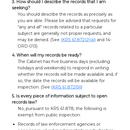
3. How should I describe the records that I am
seeking?
You should describe the records as precisely as
you are able. Please be advised that requests for
“any and all” records related to a particular
subject are generally not proper requests, and
may be denied. (See
(KRS 61.872(2)(a))
and 14-
ORD-013)
4. When will my records be ready?
The Cabinet has five business days (excluding
holidays and weekends) to respond in writing
whether the records will be made available and, if
so, the date the records will be available for
inspection. (See
(KRS 61.872(5))
)
5. Is every piece of information subject to open
records law?
No, pursuant to KRS 61.878, the following is
exempt from public inspection:
Records of law enforcement agencies or