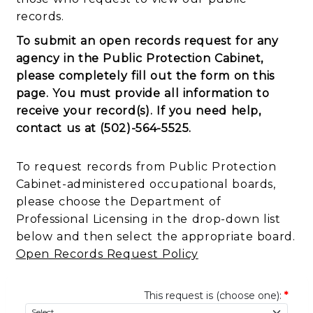
records.
To submit an open records request for any
agency in the Public Protection Cabinet,
please completely fill out the form on this
page. You must provide all information to
receive your record(s).
If you need help,
contact us at (502)-564-5525.
To request records from Public Protection
Cabinet-administered occupational boards,
please choose the Department of
Professional Licensing in the drop-down list
below and then select the appropriate board.
Open Records Request Policy
This request is (choose one):
*