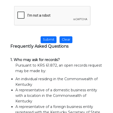
Frequently Asked Questions
1. Who may ask for records?
Pursuant to KRS 61.872, an open records request
may be made by:
An individual residing in the Commonwealth of
Kentucky
A representative of a domestic business entity
with a location in the Commonwealth of
Kentucky
A representative of a foreign business entity
registered with the Kentucky Secretary of State